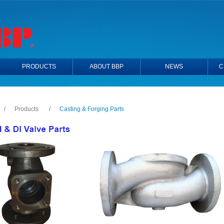
PRODUCTS
ABOUT BBP
NEWS
C
/
Products
/
Casting & Forging Parts