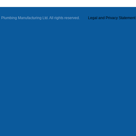
ll Plumbing Manufacturing Ltd. All rights reserved.
Legal and Privacy Statement