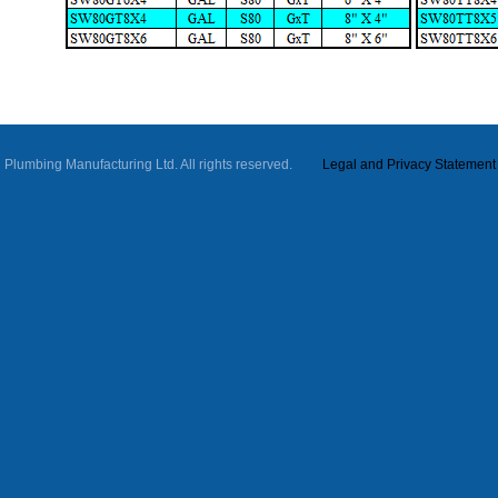
ll Plumbing Manufacturing Ltd. All rights reserved.
Legal and Privacy Statement