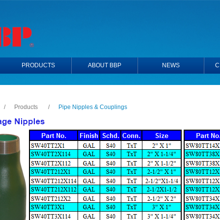
PRODUCTS
ABOUT BBP
NEWS
C
/
Products
/
Pipe Nipples & Couplings